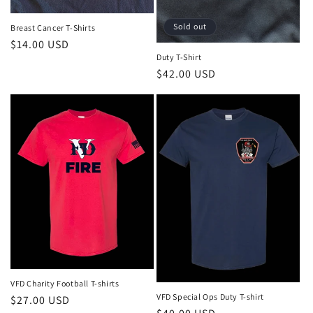
n
:
Sold out
Breast Cancer T-Shirts
Regular
$14.00 USD
Duty T-Shirt
price
Regular
$42.00 USD
price
VFD Charity Football T-shirts
VFD Special Ops Duty T-shirt
Regular
$27.00 USD